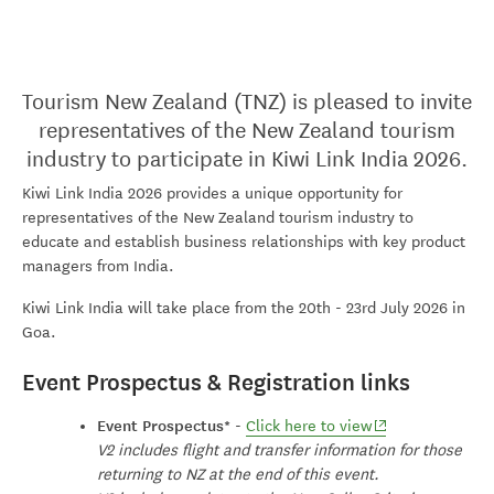
Tourism New Zealand (TNZ) is pleased to invite
representatives of the New Zealand tourism
industry to participate in Kiwi Link India 2026.
Kiwi Link India 2026 provides a unique opportunity for
representatives of the New Zealand tourism industry to
educate and establish business relationships with key product
managers from India.
Kiwi Link India will take place from the 20th - 23rd July 2026 in
Goa.
Event Prospectus & Registration links
Event Prospectus*
(opens in new wi
-
Click here to view
V2 includes flight and transfer information for those
returning to NZ at the end of this event.