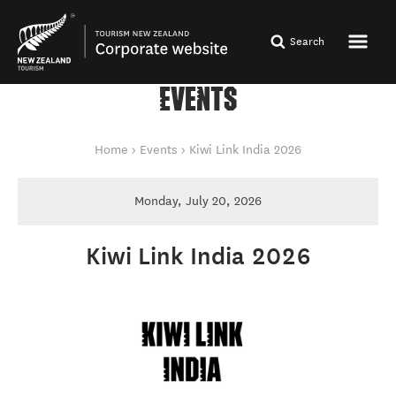
Search
EVENTS
You are here
Home
Events
Kiwi Link India 2026
Monday, July 20, 2026
Kiwi Link India 2026