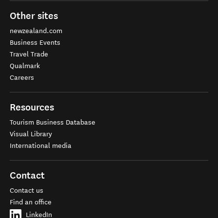
Other sites
newzealand.com
Business Events
Travel Trade
Qualmark
Careers
Resources
Tourism Business Database
Visual Library
International media
Contact
Contact us
Find an office
LinkedIn