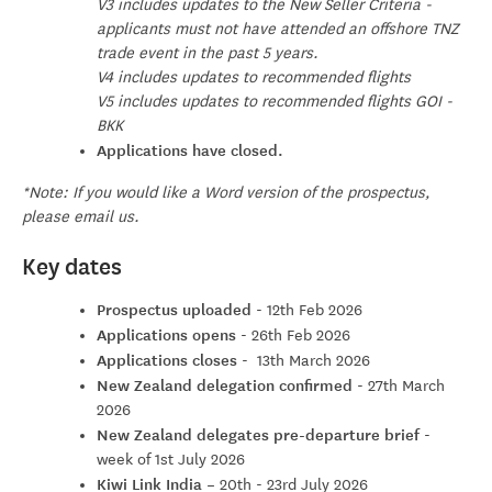
V3 includes updates to the New Seller Criteria -
applicants must not have attended an offshore TNZ
trade event in the past 5 years.
V4 includes updates to recommended flights
V5 includes updates to recommended flights GOI -
BKK
Applications have closed.
*Note: If you would like a Word version of the prospectus,
please email us.
Key dates
Prospectus uploaded
- 12th Feb 2026
Applications opens
- 26th Feb 2026
Applications closes
- 13th March 2026
New Zealand delegation confirmed
- 27th March
2026
New Zealand delegates pre-departure brief
-
week of 1st July 2026
Kiwi Link India
–
20th - 23rd July 2026