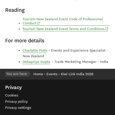
Reading
Tourism New Zealand Event Code of Professional
(opens in new window)
Conduct
(open
Tourism New Zealand Event Terms and Conditions
For more details
Charlette Potts
- Events and Experience Specialist -
New Zealand
Debapriya Gupta
– Trade Marketing Manager - India
You are here
Home
Events
Kiwi Link India 2026
Privacy
Cookies
Privacy policy
Privacy settings