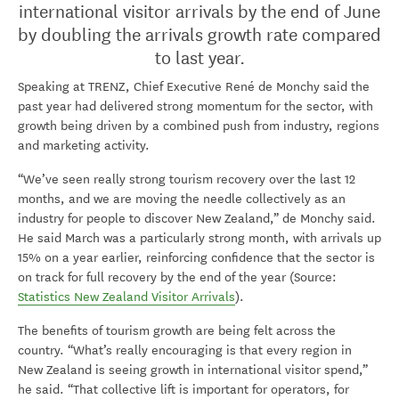
international visitor arrivals by the end of June
by doubling the arrivals growth rate compared
to last year.
Speaking at TRENZ, Chief Executive René de Monchy said the
past year had delivered strong momentum for the sector, with
growth being driven by a combined push from industry, regions
and marketing activity.
“We’ve seen really strong tourism recovery over the last 12
months, and we are moving the needle collectively as an
industry for people to discover New Zealand,” de Monchy said.
He said March was a particularly strong month, with arrivals up
15% on a year earlier, reinforcing confidence that the sector is
on track for full recovery by the end of the year (Source:
Statistics New Zealand Visitor Arrivals
).
The benefits of tourism growth are being felt across the
country. “What’s really encouraging is that every region in
New Zealand is seeing growth in international visitor spend,”
he said. “That collective lift is important for operators, for