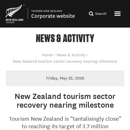
Search
NEWS & ACTIVITY
You are here
Home
News & Activity
New Zealand tourism sector recovery nearing milestone
Friday, May 22, 2026
New Zealand tourism sector
recovery nearing milestone
Tourism New Zealand is “tantalisingly close”
to reaching its target of 3.7 million