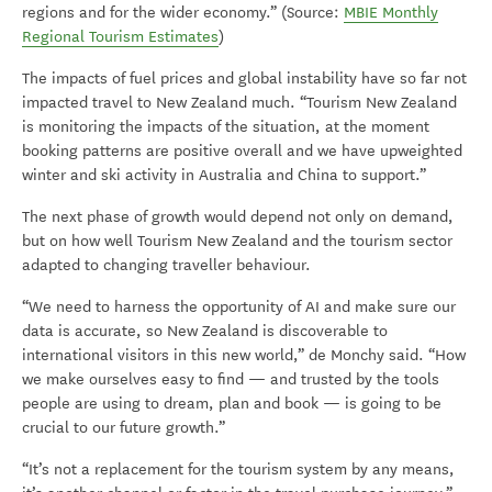
regions and for the wider economy.” (Source:
MBIE Monthly
Regional Tourism Estimates
)
The impacts of fuel prices and global instability have so far not
impacted travel to New Zealand much. “Tourism New Zealand
is monitoring the impacts of the situation, at the moment
booking patterns are positive overall and we have upweighted
winter and ski activity in Australia and China to support.”
The next phase of growth would depend not only on demand,
but on how well Tourism New Zealand and the tourism sector
adapted to changing traveller behaviour.
“We need to harness the opportunity of AI and make sure our
data is accurate, so New Zealand is discoverable to
international visitors in this new world,” de Monchy said. “How
we make ourselves easy to find — and trusted by the tools
people are using to dream, plan and book — is going to be
crucial to our future growth.”
“It’s not a replacement for the tourism system by any means,