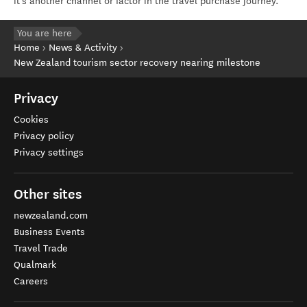
it’s another channel or factor in the travel purchase journey.”
You are here
Home
News & Activity
New Zealand tourism sector recovery nearing milestone
Privacy
Cookies
Privacy policy
Privacy settings
Other sites
newzealand.com
Business Events
Travel Trade
Qualmark
Careers