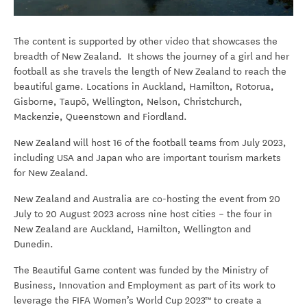
The content is supported by other video that showcases the
breadth of New Zealand. It shows the journey of a girl and her
football as she travels the length of New Zealand to reach the
beautiful game. Locations in Auckland, Hamilton, Rotorua,
Gisborne, Taupō, Wellington, Nelson, Christchurch,
Mackenzie, Queenstown and Fiordland.
New Zealand will host 16 of the football teams from July 2023,
including USA and Japan who are important tourism markets
for New Zealand.
New Zealand and Australia are co-hosting the event from 20
July to 20 August 2023 across nine host cities – the four in
New Zealand are Auckland, Hamilton, Wellington and
Dunedin.
The Beautiful Game content was funded by the Ministry of
Business, Innovation and Employment as part of its work to
leverage the FIFA Women’s World Cup 2023™ to create a