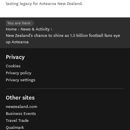
lasting legacy for Aotearoa New Zealand.
You are here
Home
News & Activity
New Zealand's chance to shine as 1.5 billion football fans eye
up Aotearoa
Privacy
Cookies
Privacy policy
Privacy settings
Other sites
newzealand.com
Business Events
Travel Trade
Qualmark