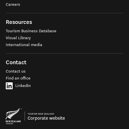
Careers
Resources
Tourism Business Database
Visual Library
International media
Contact
Contact us
Find an office
LinkedIn