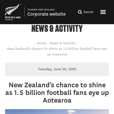
Search
NEWS & ACTIVITY
You are here
Home
News & Activity
New Zealand's chance to shine as 1.5 billion football fans eye
up Aotearoa
Tuesday, June 20, 2023
New Zealand's chance to shine
as 1.5 billion football fans eye up
Aotearoa