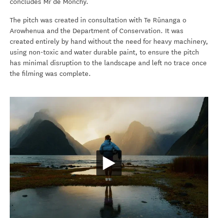
concludes Mr de Monchy.
The pitch was created in consultation with Te Rūnanga o
Arowhenua and the Department of Conservation.
It was
created entirely by hand without the need for heavy machinery,
using non-toxic and water durable paint,
to ensure the pitch
has minimal disruption to the landscape and left no trace once
the filming was complete.