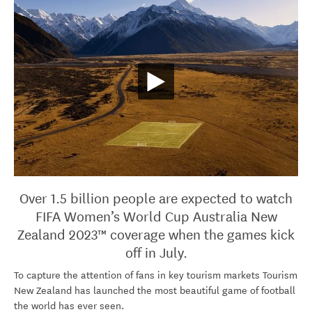
Over 1.5 billion people are expected to watch
FIFA Women’s World Cup Australia New
Zealand 2023™ coverage when the games kick
off in July.
To capture the attention of fans in key tourism markets Tourism
New Zealand has launched the most beautiful game of football
the world has ever seen.