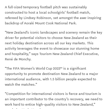
A full-sized temporary football pitch was sustainably
constructed to host a local schoolgirls’ football match,
refereed by Lindsey Robinson, set amongst the awe-inspiring
backdrop of Aoraki Mount Cook National Park.
“New Zealand’s iconic landscapes and scenery remain the key
driver for potential visitors to choose New Zealand as their
next holiday destination across all our key markets. This
activity leverages the event to showcase our stunning home
and hospitality,” says Tourism New Zealand Chief Executive,
René de Monchy.
“T
he FIFA Women’s World Cup 2023™
is
a significant
opportunity to promote destination New Zealand to a major
international audience, with 1.5 billion people expected to
watch the matches.”
“Competition for international visitors is fierce and tourism is
an important contributor to the country’s recovery, we need to
work hard to entice high-quality visitors to New Zealand,”