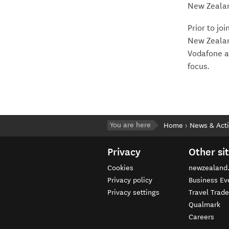
New Zealand
Prior to j
New Zealan
Vodafone a
focus.
You are here
Home
News & Acti
Privacy
Other si
Cookies
newzealand
Privacy policy
Business Ev
Privacy settings
Travel Trad
Qualmark
Careers