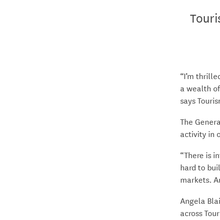
Touri
“I’m thril
a wealth of
says Touri
The General
activity in
“There is i
hard to bui
markets. An
Angela Blai
across Tou