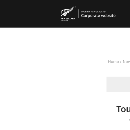
You are here
Home
New
To