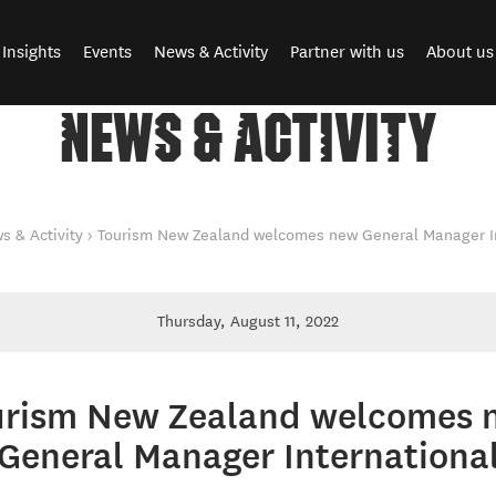
Insights
Events
News & Activity
Partner with us
About us
NEWS & ACTIVITY
s & Activity
Tourism New Zealand welcomes new General Manager In
Thursday, August 11, 2022
urism New Zealand welcomes 
General Manager Internationa