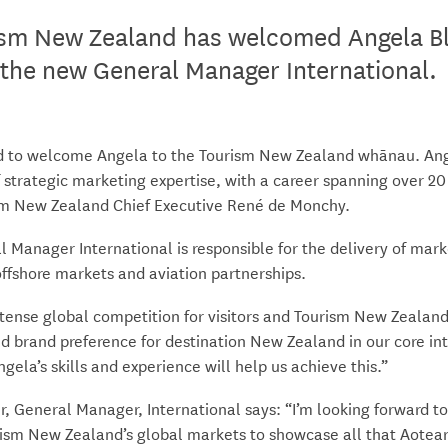
sm New Zealand has welcomed Angela Bl
the new General Manager International
led to welcome Angela to the Tourism New Zealand whānau. Ang
 strategic marketing expertise, with a career spanning over 20
sm New Zealand Chief Executive René de Monchy.
 Manager International is responsible for the delivery of mark
 offshore markets and aviation partnerships.
ntense global competition for visitors and Tourism New Zealand
ld brand preference for destination New Zealand in our core in
gela’s skills and experience will help us achieve this.”
r, General Manager, International says: “I’m looking forward t
rism New Zealand’s global markets to showcase all that Aotea