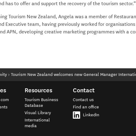
 has to offer and support the recovery of the tourism sector.
oining Tourism New Zealand, Angela was a member of Restauran
d Executive team, having previously worked for organisations
nd APN, developing creative marketing programmes with a c
vity
Tourism New Zealand welcomes new General Manager Internati
tes
Resources
Contact
.com
Tourism Business
Contact us
Database
ents
Find an office
Visual Library
e
LinkedIn
International
media