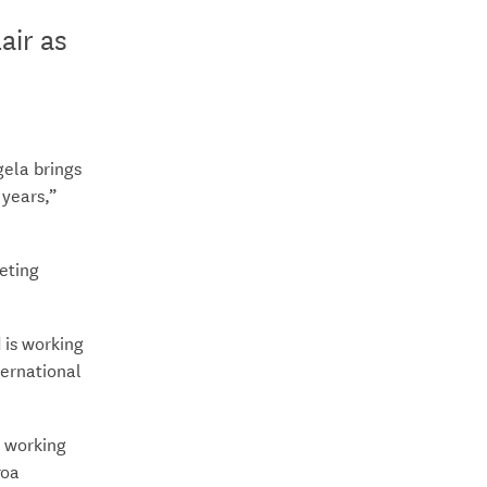
air as
.
ela brings
 years,”
eting
 is working
ternational
o working
roa