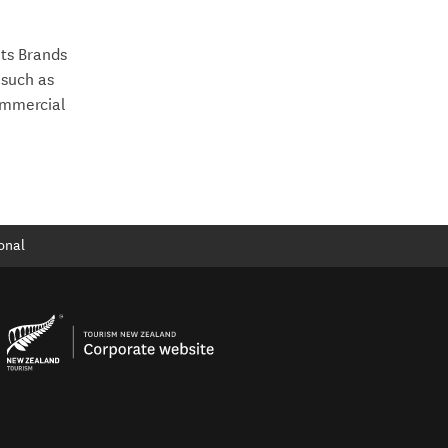
”
ts Brands
 such as
ommercial
onal